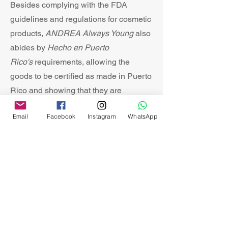
Besides complying with the FDA
guidelines and regulations for cosmetic
products,
ANDREA Always Young
also
abides by
Hecho en Puerto
Rico
's
requirements, allowing the
goods to be certified as made in Puerto
Rico and showing that they are
products of quality.
Email
Facebook
Instagram
WhatsApp
03
Natural Ingredients
Our glycerin-based soaps, as well as
our body lotions, contain goat's milk,
vitamin e, natural essences, and
undiluted formulas, creating a rich,