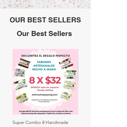
OUR BEST SELLERS
Our Best Sellers
Super Combo 8 Handmade
Sweet Almond: 3.88oz