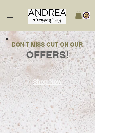
DON'T MISS OUT ON OUR
OFFERS!
Shop Now