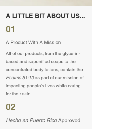
A LITTLE BIT ABOUT US...
01
A Product With A Mission
All of our products, from the glycerin-
based and saponified soaps to the
concentrated body lotions, contain the
Psalms 51:10
as part of our mission of
impacting people's lives while caring
for their skin.
02
Hecho en Puerto Rico
Approved