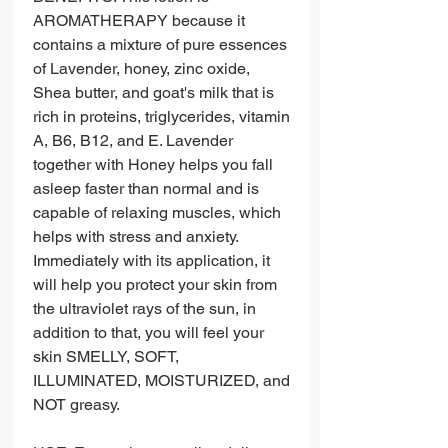
AROMATHERAPY because it
contains a mixture of pure essences
of Lavender, honey, zinc oxide,
Shea butter, and goat's milk that is
rich in proteins, triglycerides, vitamin
A, B6, B12, and E. Lavender
together with Honey helps you fall
asleep faster than normal and is
capable of relaxing muscles, which
helps with stress and anxiety.
Immediately with its application, it
will help you protect your skin from
the ultraviolet rays of the sun, in
addition to that, you will feel your
skin SMELLY, SOFT,
ILLUMINATED, MOISTURIZED, and
NOT greasy.