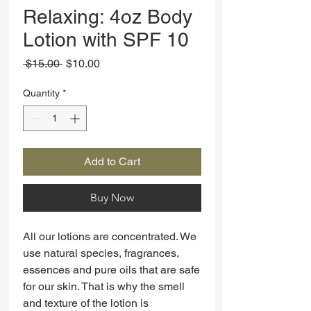
Relaxing: 4oz Body
Lotion with SPF 10
Regular
Sale
 $15.00 
$10.00
Price
Price
Quantity
*
Add to Cart
Buy Now
All our lotions are concentrated. We
use natural species, fragrances,
essences and pure oils that are safe
for our skin. That is why the smell
and texture of the lotion is