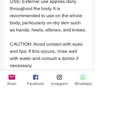
USE: External use applies daily
throughout the body. It is
recommended to use on the whole
body, particularly on dry skin such
as hands, heels, elbows, and knees.
CAUTION: Avoid contact with eyes
and lips. If this occurs, rinse well
with water and consult a doctor if
necessary.
INGREDIENTS: Pure Lavender
Email
Facebook
Instagram
WhatsApp
Essence, Natural Goat's Milk, zinc
oxide (SPF 10%), honey, shea
butter, and vitamins A, B6, B12, and
E.
PRODUCT INFO