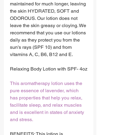
maintained for much longer, leaving
the skin HYDRATED, SOFT and
ODOROUS. Our lotion does not
leave the skin greasy or cloying. We
recommend that you use our lotions
daily as they protect you from the
sun's rays (SPF 10) and from
vitamins A, C, B6, B12 and E.
Relaxing Body Lotion with SPF- 4oz
This aromatherapy lotion uses the
pure essence of lavender, which
has properties that help you relax,
facilitate sleep, and relax muscles
and is excellent in states of anxiety
and stress.
BENEFITS: This lotion is