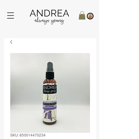
SKU: 850014470234