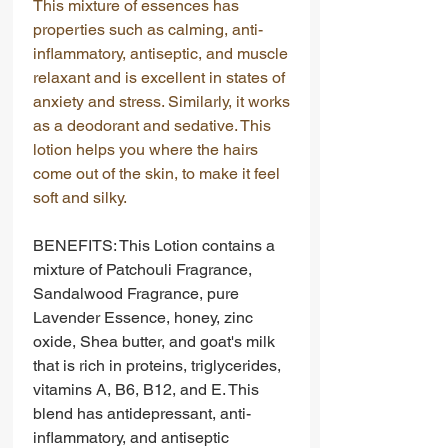
This mixture of essences has
properties such as calming, anti-
inflammatory, antiseptic, and muscle
relaxant and is excellent in states of
anxiety and stress. Similarly, it works
as a deodorant and sedative. This
lotion helps you where the hairs
come out of the skin, to make it feel
soft and silky.
BENEFITS: This Lotion contains a
mixture of Patchouli Fragrance,
Sandalwood Fragrance, pure
Lavender Essence, honey, zinc
oxide, Shea butter, and goat's milk
that is rich in proteins, triglycerides,
vitamins A, B6, B12, and E. This
blend has antidepressant, anti-
inflammatory, and antiseptic