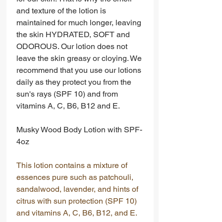
and texture of the lotion is
maintained for much longer, leaving
the skin HYDRATED, SOFT and
ODOROUS. Our lotion does not
leave the skin greasy or cloying. We
recommend that you use our lotions
daily as they protect you from the
sun's rays (SPF 10) and from
vitamins A, C, B6, B12 and E.
Musky Wood Body Lotion with SPF-
4oz
This lotion contains a mixture of
essences pure such as patchouli,
sandalwood, lavender, and hints of
citrus with sun protection (SPF 10)
and vitamins A, C, B6, B12, and E.