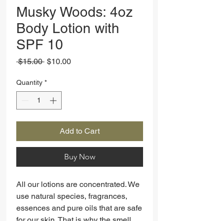
Musky Woods: 4oz
Body Lotion with
SPF 10
Regular
Sale
 $15.00 
$10.00
Price
Price
Quantity
*
Add to Cart
Buy Now
All our lotions are concentrated. We
use natural species, fragrances,
essences and pure oils that are safe
for our skin. That is why the smell