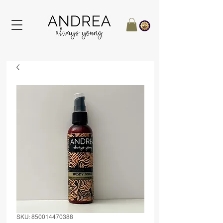
SKU: 850014470388