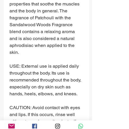
properties that soothe the muscles
and the body in general. The
fragrance of Patchouli with the
Sandalwood Woods Fragrance
blend contains a relaxing aroma
and is also considered a natural
aphrodisiac when applied to the
skin.
USE: External use is applied daily
throughout the body. Its use is
recommended throughout the body,
especially on dry skin such as
hands, heels, elbows, and knees.
CAUTION: Avoid contact with eyes
and lips. If this occurs, rinse well
with water and consult a doctor if
necessary.