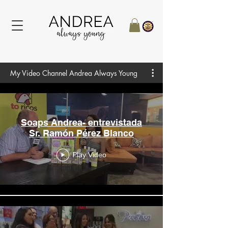
My Video Channel Andrea Always Young
Soaps Andrea- entrevistada
Sr. Ramón Pérez Blanco
Play Video