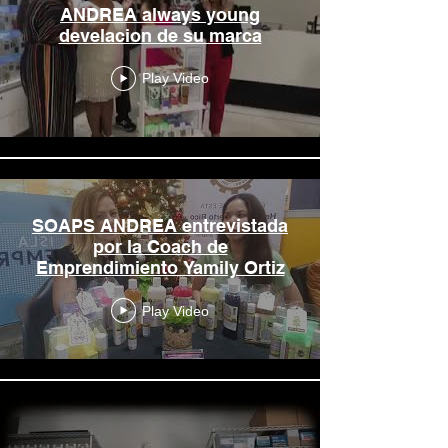
ANDREA always young
develacion de su marca
Play Video
SOAPS ANDREA entrevistada
por la Coach de
Emprendimiento Yamily Ortiz
Play Video