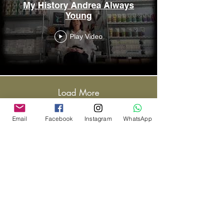
My History Andrea Always
Young
Play Video
Load More
Email
Facebook
Instagram
WhatsApp
CONTACT US
787·643·1801
andreaalwaysyoung@gmail.com
MAILING ADDRESS